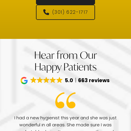
(301) 622-1717
Hear from Our
Happy Patients
5.0
663 reviews
have
I had a new hygienist this year and she was just
de
wonderful in all areas. She made sure I was
Dr