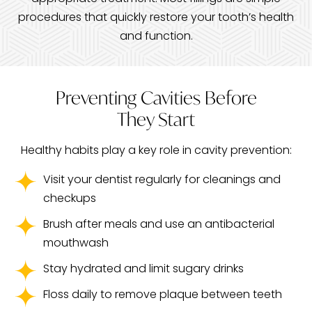
procedures that quickly restore your tooth’s health
and function.
Preventing Cavities Before
They Start
Healthy habits play a key role in cavity prevention:
Visit your dentist regularly for cleanings and
checkups
Brush after meals and use an antibacterial
mouthwash
Stay hydrated and limit sugary drinks
Floss daily to remove plaque between teeth