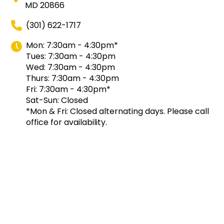
MD 20866
(301) 622-1717
Mon: 7:30am - 4:30pm*
Tues: 7:30am - 4:30pm
Wed: 7:30am - 4:30pm
Thurs: 7:30am - 4:30pm
Fri: 7:30am - 4:30pm*
Sat-Sun: Closed
*Mon & Fri: Closed alternating days. Please call
office for availability.