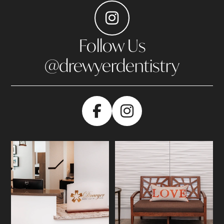
Follow Us
@drewyerdentistry