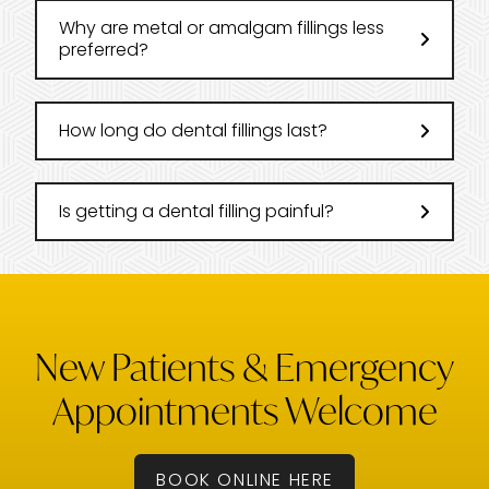
Why are metal or amalgam fillings less
preferred?
How long do dental fillings last?
Is getting a dental filling painful?
New Patients & Emergency
Appointments Welcome
BOOK ONLINE HERE