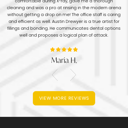
comfortable during X-ray, gave me a thorough
pr
e
cleaning and was a pro at rinsing in the modern arena
di
e
without getting a drop on me! The office staff is caring
a 
was
and efficient as well. Austin Drewyer is a true artist for
an
tice
fillings and bonding. He communicates dental options
re
well and proposes a logical plan of attack.
Maria H.
VIEW MORE REVIEWS