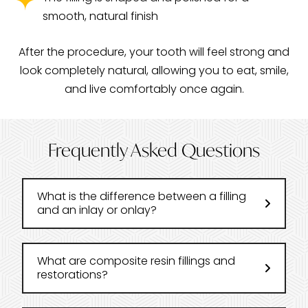
smooth, natural finish
After the procedure, your tooth will feel strong and
look completely natural, allowing you to eat, smile,
and live comfortably once again.
Frequently Asked Questions
What is the difference between a filling
and an inlay or onlay?
What are composite resin fillings and
restorations?