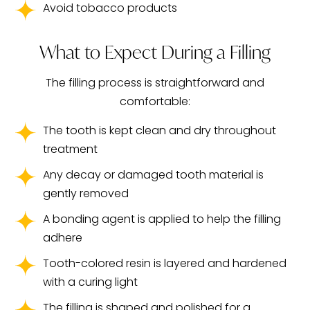
Avoid tobacco products
What to Expect During a Filling
The filling process is straightforward and
comfortable:
The tooth is kept clean and dry throughout
treatment
Any decay or damaged tooth material is
gently removed
A bonding agent is applied to help the filling
adhere
Tooth-colored resin is layered and hardened
with a curing light
The filling is shaped and polished for a