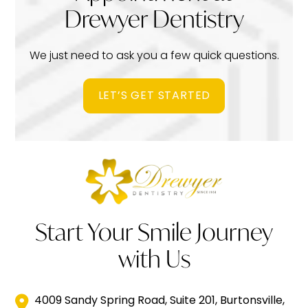
Drewyer Dentistry
We just need to ask you a few quick questions.
LET’S GET STARTED
Start Your Smile Journey
with Us
4009 Sandy Spring Road, Suite 201, Burtonsville,