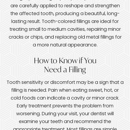
are carefully applied to reshape and strengthen
the affected tooth, producing a beautiful, long-
lasting result. Tooth-colored fillings are ideal for
treating small to medium cavities, repairing minor
cracks or chips, and replacing old metal fillings for
a more natural appearance.
How to Know if You
Need a Filling
Tooth sensitivity or discomfort may be a sign that a
filling is needed. Pain when eating sweet, hot, or
cold foods can indicate a cavity or minor crack.
Early treatment prevents the problem from
worsening. During your visit, your dentist will
examine your teeth and recommend the
appropriate treatment. Most fillings are simple