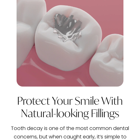
Protect Your Smile With
Natural-looking Fillings
Tooth decay is one of the most common dental
concerns, but when caught early, it’s simple to