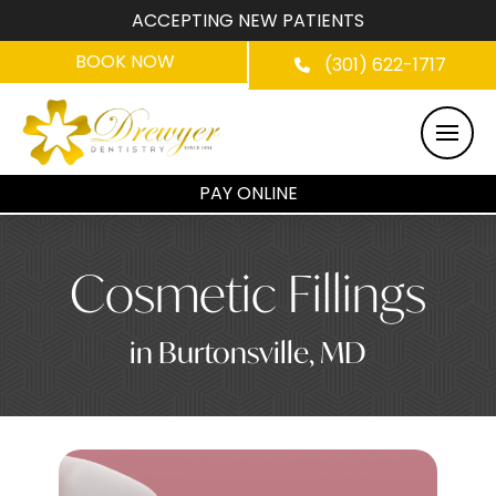
ACCEPTING NEW PATIENTS
BOOK NOW
(301) 622-1717
PAY ONLINE
Cosmetic Fillings
in Burtonsville, MD