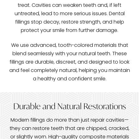
treat. Cavities can weaken teeth and, if left
untreated, lead to more serious issues. Dental
fillings stop decay, restore strength, and help
protect your smile from further damage.
We use advanced, tooth-colored materials that
blend seamlessly with your natural teeth. These
fillings are durable, discreet, and designed to look
and feel completely natural, helping you maintain
a healthy and confident smile.
Durable and Natural Restorations
Modern fillings do more than just repair cavities—
they can restore teeth that are chipped, cracked,
or slightly worn. High-quality composite materials