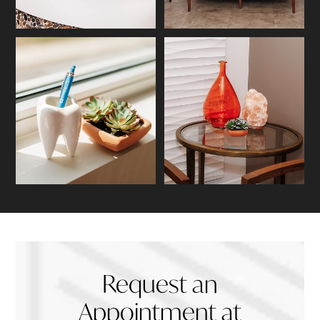
Request an
Appointment at