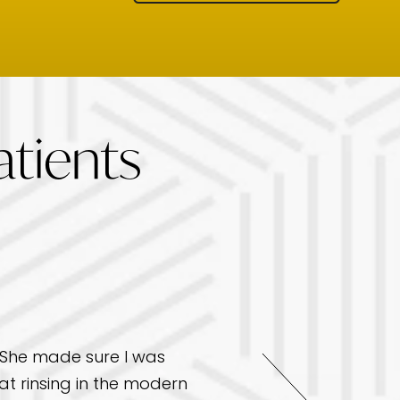
tients
. She made sure I was
I had an excellent exp
t rinsing in the modern
friendly, professional