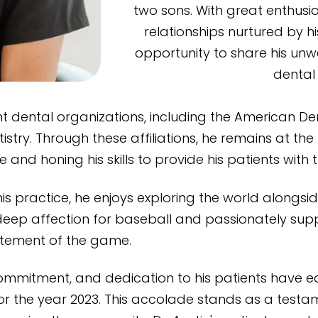
two sons. With great enthusi
relationships nurtured by h
opportunity to share his unw
dental 
nt dental organizations, including the American De
try. Through these affiliations, he remains at th
and honing his skills to provide his patients with t
 his practice, he enjoys exploring the world alongs
a deep affection for baseball and passionately su
citement of the game.
g commitment, and dedication to his patients have 
or the year 2023. This accolade stands as a testame