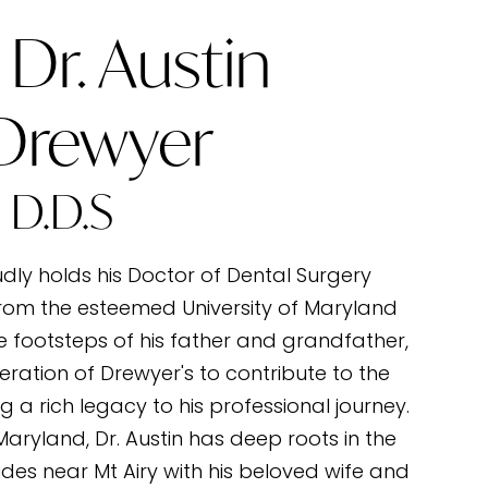
Dr. Austin
 Drewyer
D.D.S
udly holds his Doctor of Dental Surgery
rom the esteemed University of Maryland
he footsteps of his father and grandfather,
eration of Drewyer's to contribute to the
g a rich legacy to his professional journey.
 Maryland, Dr. Austin has deep roots in the
des near Mt Airy with his beloved wife and