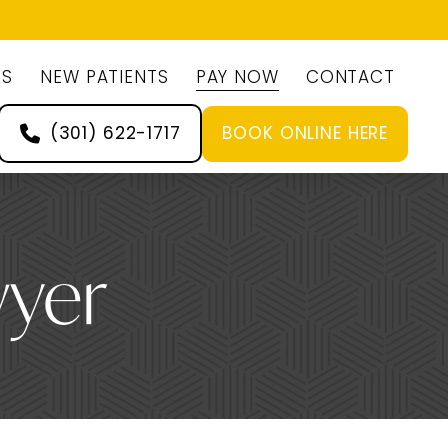
ES
NEW PATIENTS
PAY NOW
CONTACT
(301) 622-1717
BOOK ONLINE HERE
wyer