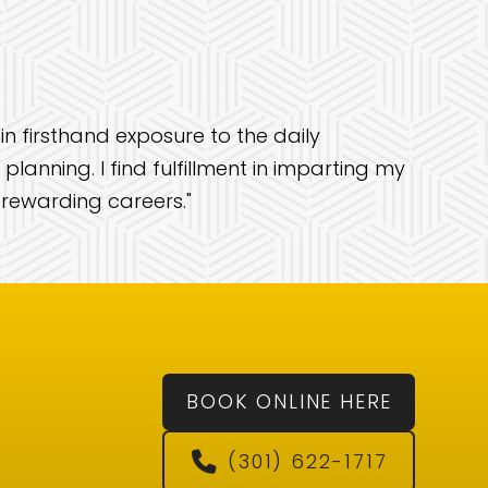
in firsthand exposure to the daily
lanning. I find fulfillment in imparting my
 rewarding careers."
BOOK ONLINE HERE
(301) 622-1717