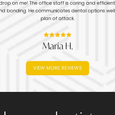
rop on me! The office staff is caring and efficient 
gs and bonding. He communicates dental options we
plan of attack.
Maria H.
VIEW MORE REVIEWS