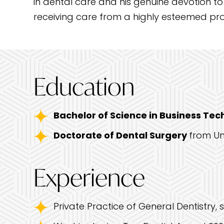
in dental care and his genuine devotion to
receiving care from a highly esteemed prof
Education
Bachelor of Science in Business Te
Doctorate of Dental Surgery
from Un
Experience
Private Practice of General Dentistry, 