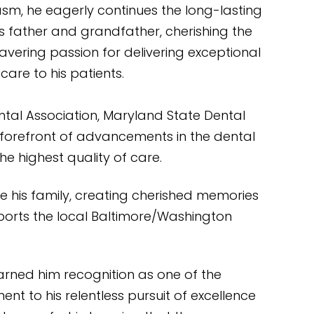
asm, he eagerly continues the long-lasting
is father and grandfather, cherishing the
avering passion for delivering exceptional
care to his patients.
ntal Association, Maryland State Dental
e forefront of advancements in the dental
he highest quality of care.
ide his family, creating cherished memories
pports the local Baltimore/Washington
earned him recognition as one of the
nt to his relentless pursuit of excellence