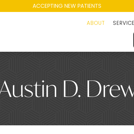
ACCEPTING NEW PATIENTS
ABOUT
SERVIC
 Austin D. Dre