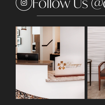
Follow Us @