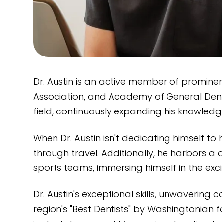
Dr. Austin is an active member of promine
Association, and Academy of General Dentis
field, continuously expanding his knowledge 
When Dr. Austin isn't dedicating himself to
through travel. Additionally, he harbors 
sports teams, immersing himself in the ex
Dr. Austin's exceptional skills, unwaverin
region's "Best Dentists" by Washingtonian f