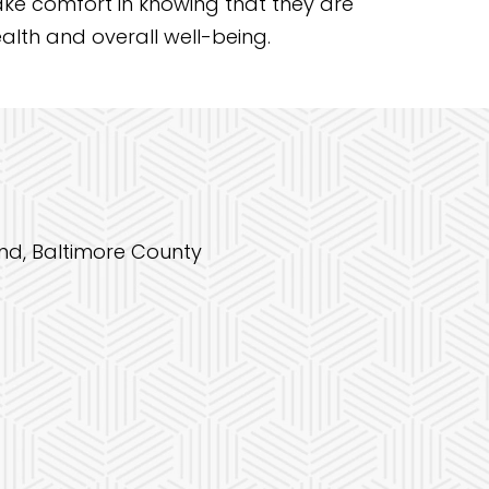
take comfort in knowing that they are
alth and overall well-being.
and, Baltimore County