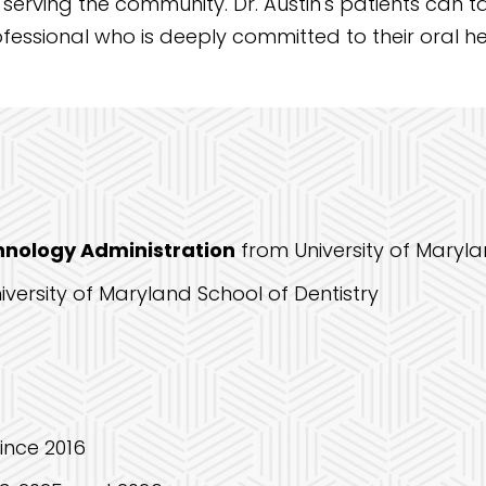
 serving the community. Dr. Austin's patients can 
essional who is deeply committed to their oral he
chnology Administration
from University of Maryl
iversity of Maryland School of Dentistry
since 2016