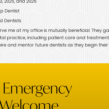
, 2025, and 2026
p Dentist
d Dentists
ve me at my office is mutually beneficial. They ga
al practice, including patient care and treatment p
ire and mentor future dentists as they begin their
& Emergency
 Welcome