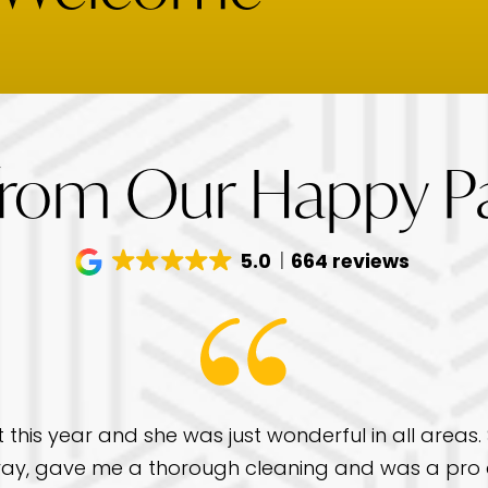
from Our Happy Pa
5.0
664 reviews
t this year and she was just wonderful in all areas
ay, gave me a thorough cleaning and was a pro a