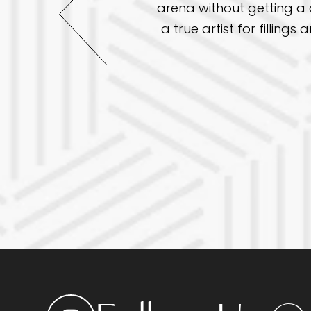
arena without getting a d
 been great. This time I
a true artist for fillin
 practice to others.