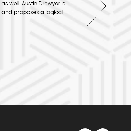
as well. Austin Drewyer is
from dental exams for 
ll and proposes a logical
my overall health in a