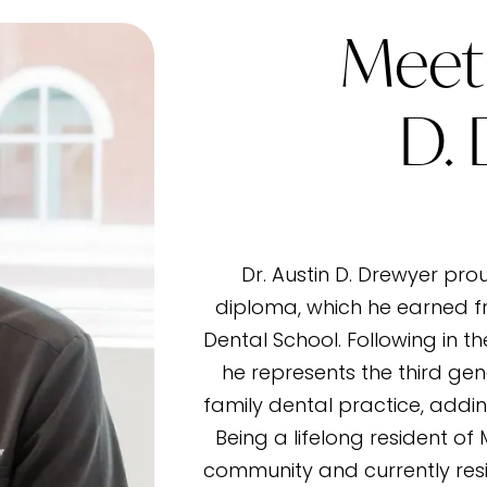
Meet 
D.
Dr. Austin D. Drewyer pro
diploma, which he earned f
Dental School. Following in t
he represents the third gen
family dental practice, addin
Being a lifelong resident of
community and currently resi