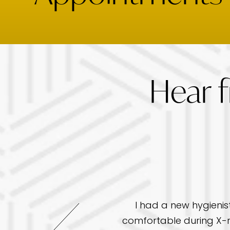
Hear 
I had a new hygienis
re but this office has
comfortable during X-r
ave a great chair side