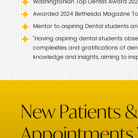
Washingtonian Top Dentist Award 2023
Awarded 2024 Bethesda Magazine To
Mentor to aspiring Dental students an
"Having aspiring dental students obser
complexities and gratifications of dent
knowledge and insights, aiming to insp
New Patients 
Appointments