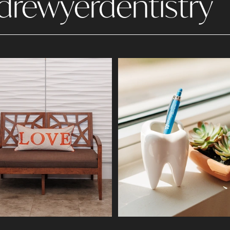
drewyerdentistry