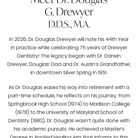
G. Drewyer
D.D.S., M.A.
In 2026, Dr. Douglas Drewyer will note his 44th Year
in practice while celebrating 75 years of Drewyer
Dentistry! The legacy began with Dr. Darwin
Drewyer, Douglas’ Dad and Dr. Austin’s Grandfather,
in downtown Silver Spring in 1951.
As Dr. Douglas eases his way into retirement with a
part-time schedule, he reflects on his journey. From
Springbrook High School (1974) to Madison College
(1978) to the University of Maryland School of
Dentistry (1982), Dr. Douglas wasn’t quite done with
his academic pursuits. He achieved a Master’s
Degree in Applied Healing Arts that informs to this