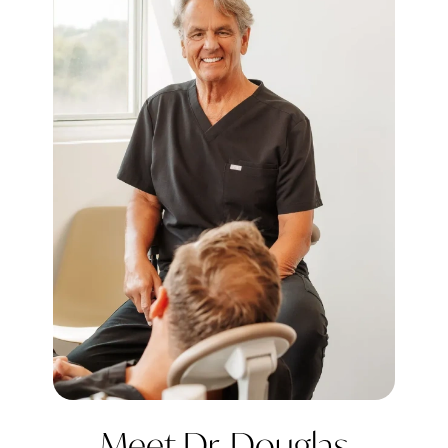
Meet Dr. Douglas