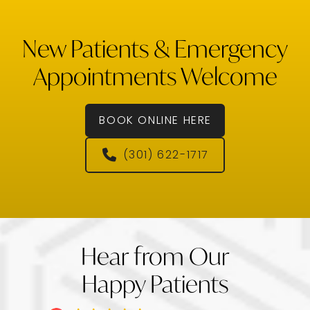
New Patients & Emergency
Appointments Welcome
BOOK ONLINE HERE
(301) 622-1717
Hear from Our
Happy Patients