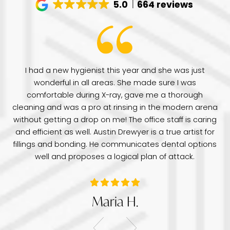
5.0
664 reviews
have
I had a new hygienist this year and she was just
de
wonderful in all areas. She made sure I was
Dr
comfortable during X-ray, gave me a thorough
pr
e
cleaning and was a pro at rinsing in the modern arena
di
e
without getting a drop on me! The office staff is caring
a 
was
and efficient as well. Austin Drewyer is a true artist for
an
tice
fillings and bonding. He communicates dental options
re
well and proposes a logical plan of attack.
Maria H.