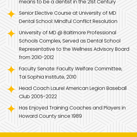
means to be a dentist in the 21st Century
Senior Elective Course at University of MD
Dental School: Mindful Conflict Resolution
University of MD @ Baltimore Professional
Schools Complex, Served as Dental School
Representative to the Wellness Advisory Board
from 2010-2012
Faculty Senate: Faculty Welfare Committee,
Tai Sophia Institute, 2010
Head Coach Laurel American Legion Baseball
Club 2005-2022
Has Enjoyed Training Coaches and Players in
Howard County since 1989