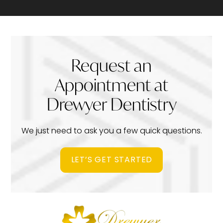
Request an
Appointment at
Drewyer Dentistry
We just need to ask you a few quick questions.
LET’S GET STARTED