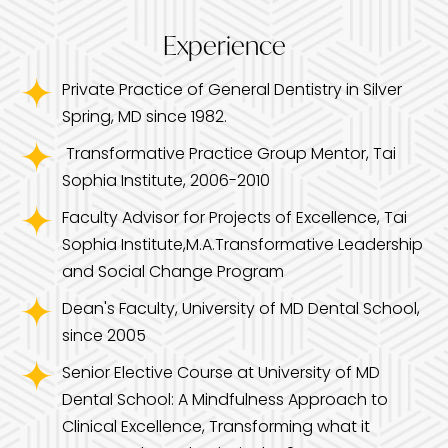
Experience
Private Practice of General Dentistry in Silver
Spring, MD since 1982.
Transformative Practice Group Mentor, Tai
Sophia Institute, 2006-2010
Faculty Advisor for Projects of Excellence, Tai
Sophia Institute,M.A.Transformative Leadership
and Social Change Program
Dean's Faculty, University of MD Dental School,
since 2005
Senior Elective Course at University of MD
Dental School: A Mindfulness Approach to
Clinical Excellence, Transforming what it