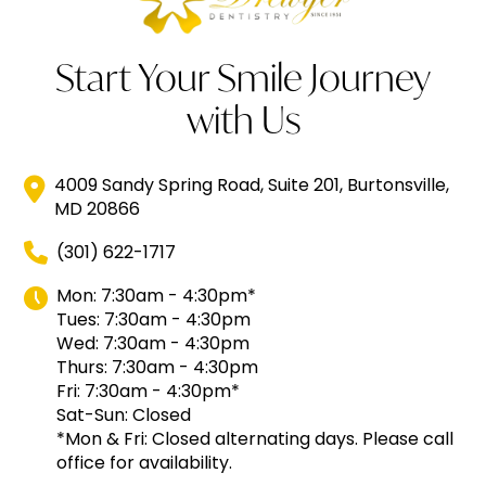
Start Your Smile Journey
with Us
4009 Sandy Spring Road, Suite 201, Burtonsville,
MD 20866
(301) 622-1717
Mon: 7:30am - 4:30pm*
Tues: 7:30am - 4:30pm
Wed: 7:30am - 4:30pm
Thurs: 7:30am - 4:30pm
Fri: 7:30am - 4:30pm*
Sat-Sun: Closed
*Mon & Fri: Closed alternating days. Please call
office for availability.