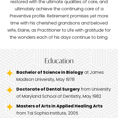
restored with the ultimate qualities of care, and
ultimately achieve the continuing care of a
Preventive profile. Retirement promises yet more
time with his cherished grandsons and beloved
wife, Elaine, as Practitioner to Life with gratitude for
the wonders each of his days continue to bring.
Education
Bachelor of Science in Biology
at James
Madison University, May 1978
Doctorate of Dental Surgery
from University
of Maryland School of Dentistry, May 1982
Masters of Arts in Applied Healing Arts
from Tai Sophia Institute, 2005