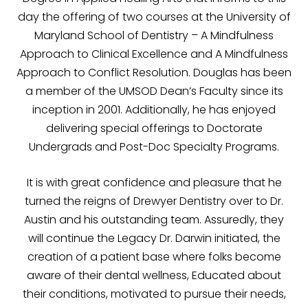
day the offering of two courses at the University of
Maryland School of Dentistry – A Mindfulness
Approach to Clinical Excellence and A Mindfulness
Approach to Conflict Resolution. Douglas has been
a member of the UMSOD Dean’s Faculty since its
inception in 2001. Additionally, he has enjoyed
delivering special offerings to Doctorate
Undergrads and Post-Doc Specialty Programs.
It is with great confidence and pleasure that he
turned the reigns of Drewyer Dentistry over to Dr.
Austin and his outstanding team. Assuredly, they
will continue the Legacy Dr. Darwin initiated, the
creation of a patient base where folks become
aware of their dental wellness, Educated about
their conditions, motivated to pursue their needs,