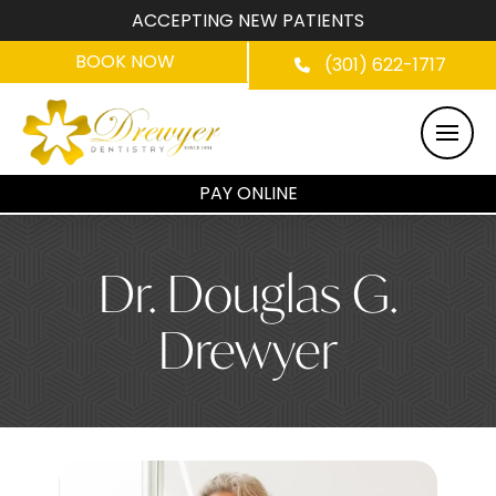
ACCEPTING NEW PATIENTS
BOOK NOW
(301) 622-1717
PAY ONLINE
Dr. Douglas G.
Drewyer