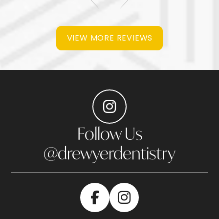
VIEW MORE REVIEWS
Follow Us
@drewyerdentistry