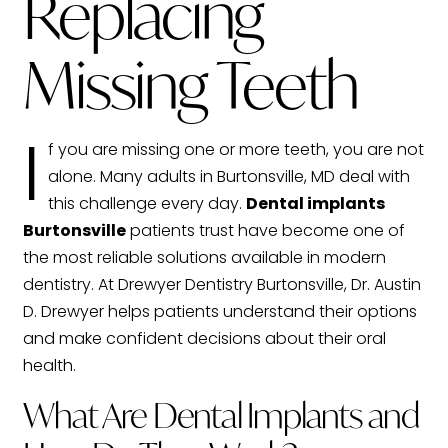
Replacing
Missing Teeth
I
f you are missing one or more teeth, you are not
alone. Many adults in Burtonsville, MD deal with
this challenge every day.
Dental implants
Burtonsville
patients trust have become one of
the most reliable solutions available in modern
dentistry. At Drewyer Dentistry Burtonsville, Dr. Austin
D. Drewyer helps patients understand their options
and make confident decisions about their oral
health.
What Are Dental Implants and