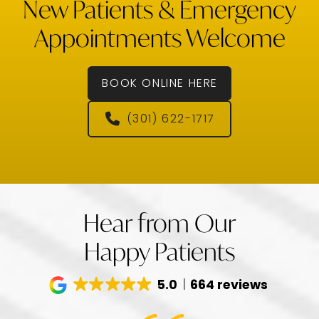
New Patients & Emergency
Appointments Welcome
BOOK ONLINE HERE
(301) 622-1717
Hear from Our
Happy Patients
5.0
664 reviews