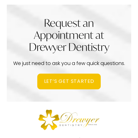
Request an
Appointment at
Drewyer Dentistry
We just need to ask you a few quick questions.
LET’S GET STARTED