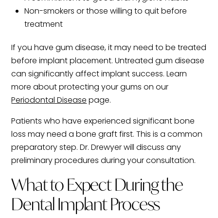
Non-smokers or those willing to quit before
treatment
If you have gum disease, it may need to be treated
before implant placement. Untreated gum disease
can significantly affect implant success. Learn
more about protecting your gums on our
Periodontal Disease
page.
Patients who have experienced significant bone
loss may need a bone graft first. This is a common
preparatory step. Dr. Drewyer will discuss any
preliminary procedures during your consultation.
What to Expect During the
Dental Implant Process