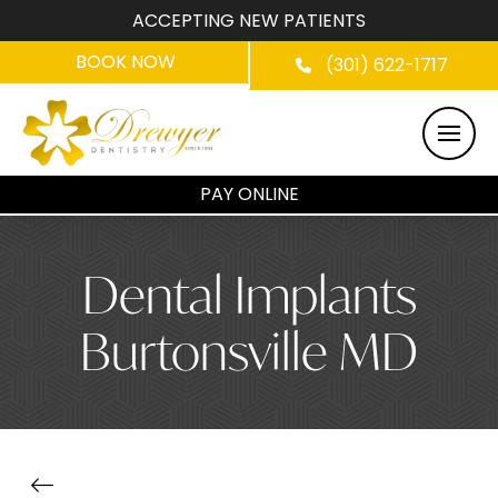
ACCEPTING NEW PATIENTS
BOOK NOW
(301) 622-1717
PAY ONLINE
Dental Implants
Burtonsville MD