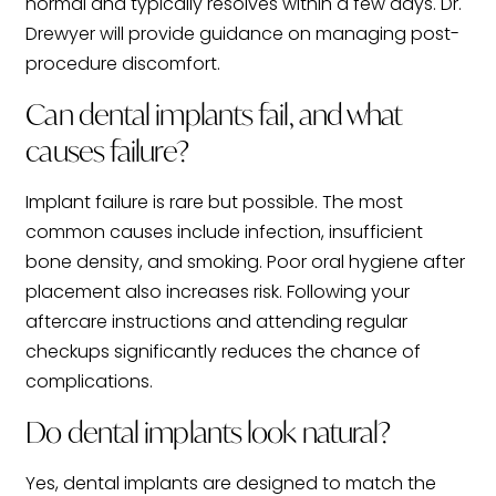
normal and typically resolves within a few days. Dr.
Drewyer will provide guidance on managing post-
procedure discomfort.
Can dental implants fail, and what
causes failure?
Implant failure is rare but possible. The most
common causes include infection, insufficient
bone density, and smoking. Poor oral hygiene after
placement also increases risk. Following your
aftercare instructions and attending regular
checkups significantly reduces the chance of
complications.
Do dental implants look natural?
Yes, dental implants are designed to match the