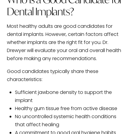
Dental Implants?
Most healthy adults are good candidates for
dental implants. However, certain factors affect
whether implants are the right fit for you. Dr.
Drewyer will evaluate your oral and overall health
before making any recommendations.
Good candidates typically share these
characteristics:
Sufficient jawbone density to support the
implant
Healthy gum tissue free from active disease
No uncontrolled systemic health conditions
that affect healing
A commitment to good oral hygiene habits