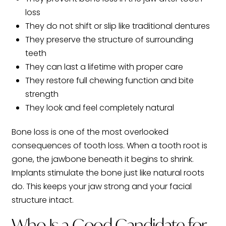
loss
They do not shift or slip like traditional dentures
They preserve the structure of surrounding
teeth
They can last a lifetime with proper care
They restore full chewing function and bite
strength
They look and feel completely natural
Bone loss is one of the most overlooked
consequences of tooth loss. When a tooth root is
gone, the jawbone beneath it begins to shrink.
Implants stimulate the bone just like natural roots
do. This keeps your jaw strong and your facial
structure intact.
Who Is a Good Candidate for