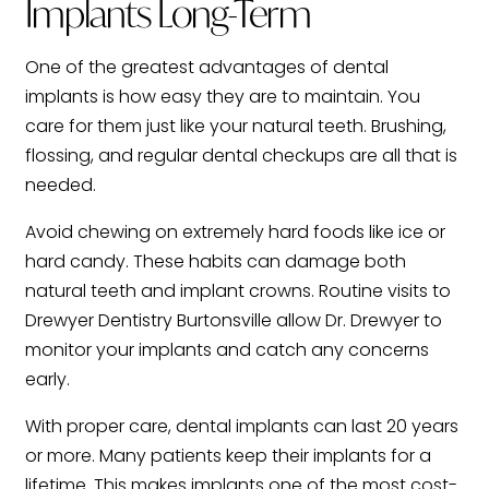
Implants Long-Term
One of the greatest advantages of dental
implants is how easy they are to maintain. You
care for them just like your natural teeth. Brushing,
flossing, and regular dental checkups are all that is
needed.
Avoid chewing on extremely hard foods like ice or
hard candy. These habits can damage both
natural teeth and implant crowns. Routine visits to
Drewyer Dentistry Burtonsville allow Dr. Drewyer to
monitor your implants and catch any concerns
early.
With proper care, dental implants can last 20 years
or more. Many patients keep their implants for a
lifetime. This makes implants one of the most cost-