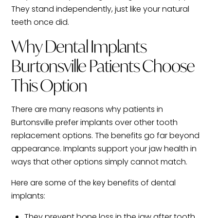
They stand independently, just like your natural
teeth once did.
Why Dental Implants
Burtonsville Patients Choose
This Option
There are many reasons why patients in
Burtonsville prefer implants over other tooth
replacement options. The benefits go far beyond
appearance. Implants support your jaw health in
ways that other options simply cannot match.
Here are some of the key benefits of dental
implants:
They prevent bone loss in the jaw after tooth