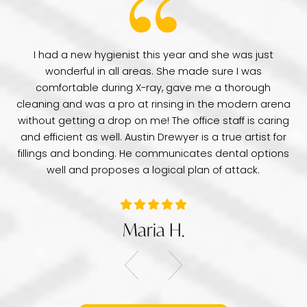
have
I had a new hygienist this year and she was just
de
wonderful in all areas. She made sure I was
Dr
comfortable during X-ray, gave me a thorough
pr
e
cleaning and was a pro at rinsing in the modern arena
di
e
without getting a drop on me! The office staff is caring
a 
was
and efficient as well. Austin Drewyer is a true artist for
an
tice
fillings and bonding. He communicates dental options
re
well and proposes a logical plan of attack.
Maria H.