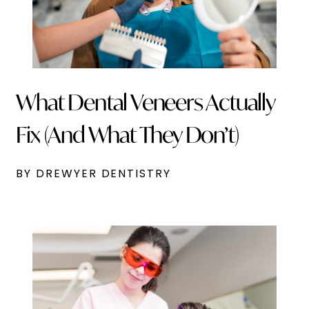
What Dental Veneers Actually
Fix (And What They Don’t)
BY DREWYER DENTISTRY