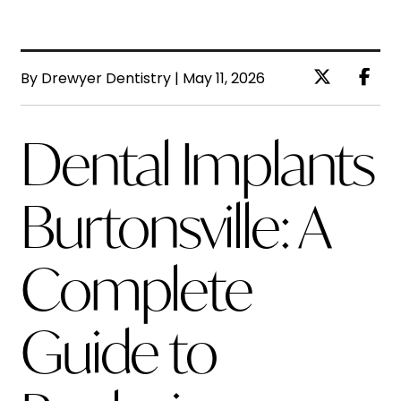
By Drewyer Dentistry | May 11, 2026
Dental Implants
Burtonsville: A
Complete
Guide to