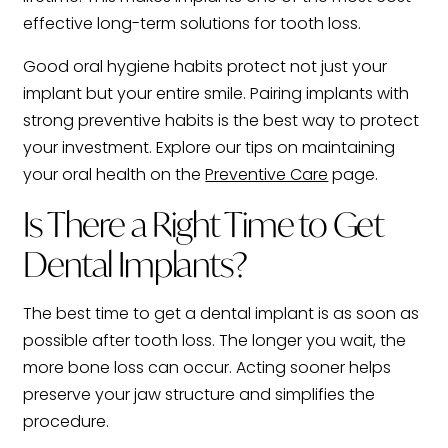
effective long-term solutions for tooth loss.
Good oral hygiene habits protect not just your
implant but your entire smile. Pairing implants with
strong preventive habits is the best way to protect
your investment. Explore our tips on maintaining
your oral health on the
Preventive Care
page.
Is There a Right Time to Get
Dental Implants?
The best time to get a dental implant is as soon as
possible after tooth loss. The longer you wait, the
more bone loss can occur. Acting sooner helps
preserve your jaw structure and simplifies the
procedure.