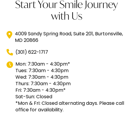
Start Your Smile Journey
with Us
4009 Sandy Spring Road, Suite 201, Burtonsville,
MD 20866
(301) 622-1717
Mon: 7:30am - 4:30pm*
Tues: 7:30am - 4:30pm
Wed: 7:30am - 4:30pm
Thurs: 7:30am - 4:30pm
Fri: 7:30am - 4:30pm*
Sat-Sun: Closed
*Mon & Fri: Closed alternating days. Please call
office for availability.