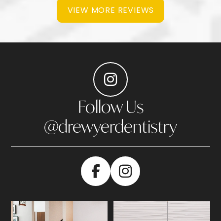
VIEW MORE REVIEWS
Follow Us
@drewyerdentistry