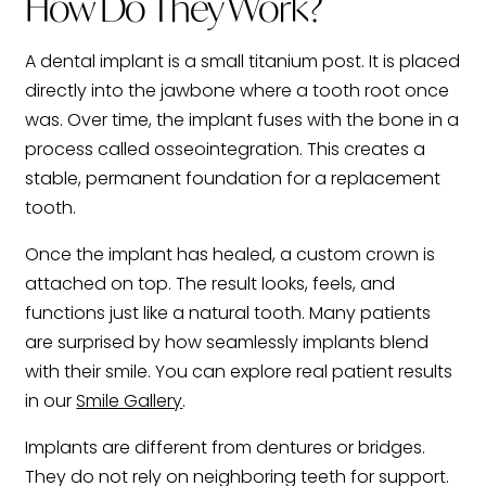
How Do They Work?
A dental implant is a small titanium post. It is placed
directly into the jawbone where a tooth root once
was. Over time, the implant fuses with the bone in a
process called osseointegration. This creates a
stable, permanent foundation for a replacement
tooth.
Once the implant has healed, a custom crown is
attached on top. The result looks, feels, and
functions just like a natural tooth. Many patients
are surprised by how seamlessly implants blend
with their smile. You can explore real patient results
in our
Smile Gallery
.
Implants are different from dentures or bridges.
They do not rely on neighboring teeth for support.