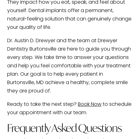
They impact how you eat, speak, and feel about
yourself. Dental implants offer a permanent,
natural-feeling solution that can genuinely change
your quality of life.
Dr. Austin D. Drewyer and the team at Drewyer
Dentistry Burtonsville are here to guide you through
every step. We take time to answer your questions
and help you feel comfortable with your treatment
plan. Our goal is to help every patient in
Burtonsville, MD achieve a healthy, complete smile
they are proud of.
Ready to take the next step?
Book Now
to schedule
your appointment with our team.
Frequently Asked Questions