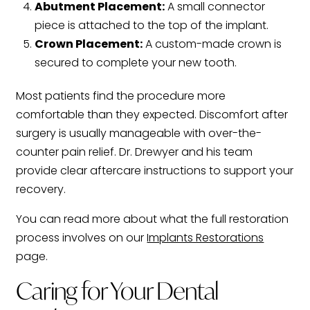
Abutment Placement:
A small connector
piece is attached to the top of the implant.
Crown Placement:
A custom-made crown is
secured to complete your new tooth.
Most patients find the procedure more
comfortable than they expected. Discomfort after
surgery is usually manageable with over-the-
counter pain relief. Dr. Drewyer and his team
provide clear aftercare instructions to support your
recovery.
You can read more about what the full restoration
process involves on our
Implants Restorations
page.
Caring for Your Dental