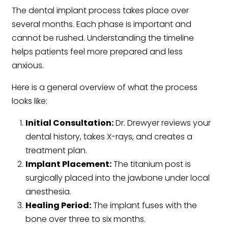
The dental implant process takes place over
several months. Each phase is important and
cannot be rushed. Understanding the timeline
helps patients feel more prepared and less
anxious.
Here is a general overview of what the process
looks like:
Initial Consultation:
Dr. Drewyer reviews your
dental history, takes X-rays, and creates a
treatment plan.
Implant Placement:
The titanium post is
surgically placed into the jawbone under local
anesthesia.
Healing Period:
The implant fuses with the
bone over three to six months.