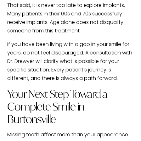
That said, it is never too late to explore implants.
Many patients in their 60s and 70s successfully
receive implants. Age alone does not disqualify
someone from this treatment.
If you have been living with a gap in your smile for
years, do not feel discouraged. A consultation with
Dr. Drewyer will clarify what is possible for your
specific situation. Every patient’s journey is
different, and there is always a path forward.
Your Next Step Toward a
Complete Smile in
Burtonsville
Missing teeth affect more than your appearance.