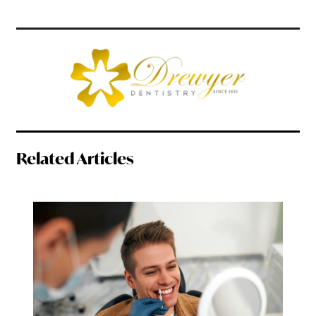
Related Articles