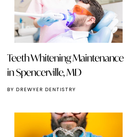
Teeth Whitening Maintenance
in Spencerville, MD
BY DREWYER DENTISTRY