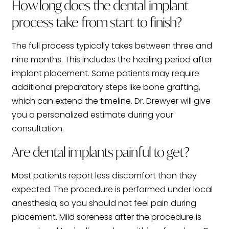
How long does the dental implant
process take from start to finish?
The full process typically takes between three and
nine months. This includes the healing period after
implant placement. Some patients may require
additional preparatory steps like bone grafting,
which can extend the timeline. Dr. Drewyer will give
you a personalized estimate during your
consultation.
Are dental implants painful to get?
Most patients report less discomfort than they
expected. The procedure is performed under local
anesthesia, so you should not feel pain during
placement. Mild soreness after the procedure is