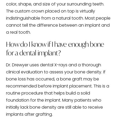
color, shape, and size of your surrounding teeth.
The custom crown placed on top is virtually
indistinguishable from a natural tooth. Most people
cannot tell the difference between an implant and
a real tooth.
How do I know if I have enough bone
for a dental implant?
Dr. Drewyer uses dental X-rays and a thorough
clinical evaluation to assess your bone density. If
bone loss has occurred, a bone graft may be
recommended before implant placement. This is a
routine procedure that helps build a solid
foundation for the implant. Many patients who
initially lack bone density are still able to receive
implants after grafting.