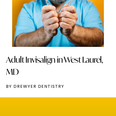
Adult Invisalign in West Laurel,
MD
BY DREWYER DENTISTRY