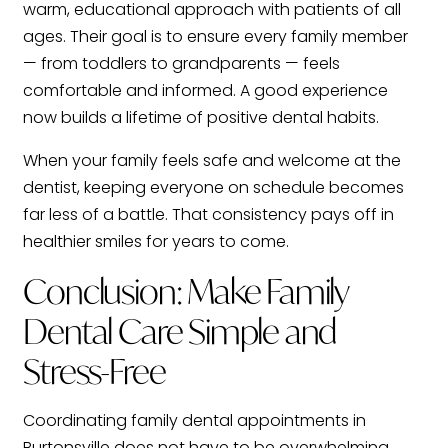
warm, educational approach with patients of all
ages. Their goal is to ensure every family member
— from toddlers to grandparents — feels
comfortable and informed. A good experience
now builds a lifetime of positive dental habits.
When your family feels safe and welcome at the
dentist, keeping everyone on schedule becomes
far less of a battle. That consistency pays off in
healthier smiles for years to come.
Conclusion: Make Family
Dental Care Simple and
Stress-Free
Coordinating family dental appointments in
Burtonsville does not have to be overwhelming.