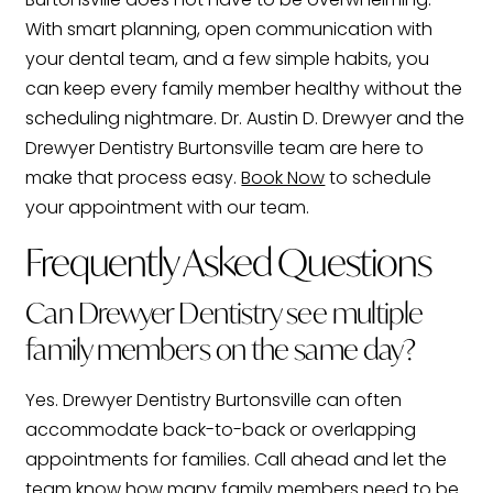
With smart planning, open communication with
your dental team, and a few simple habits, you
can keep every family member healthy without the
scheduling nightmare. Dr. Austin D. Drewyer and the
Drewyer Dentistry Burtonsville team are here to
make that process easy.
Book Now
to schedule
your appointment with our team.
Frequently Asked Questions
Can Drewyer Dentistry see multiple
family members on the same day?
Yes. Drewyer Dentistry Burtonsville can often
accommodate back-to-back or overlapping
appointments for families. Call ahead and let the
team know how many family members need to be