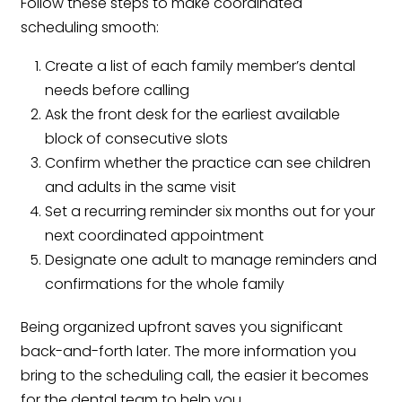
Follow these steps to make coordinated
scheduling smooth:
Create a list of each family member’s dental
needs before calling
Ask the front desk for the earliest available
block of consecutive slots
Confirm whether the practice can see children
and adults in the same visit
Set a recurring reminder six months out for your
next coordinated appointment
Designate one adult to manage reminders and
confirmations for the whole family
Being organized upfront saves you significant
back-and-forth later. The more information you
bring to the scheduling call, the easier it becomes
for the dental team to help you.