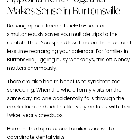
Makes Sense in Burtonsville
Booking appointments back-to-back or
simultaneously saves you multiple trips to the
dental office. You spend less time on the road and
less time rearranging your calendar. For families in
Burtonsville juggling busy weekdays, this efficiency
matters enormously.
There are also health benefits to synchronized
scheduling. When the whole family visits on the
same day, no one accidentally falls through the
cracks. Kids and adults alike stay on track with their
twice-yearly checkups.
Here are the top reasons families choose to
coordinate dental visits: