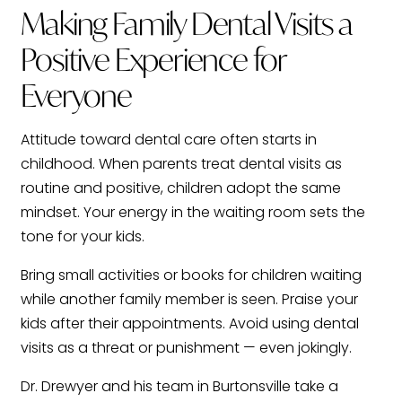
Making Family Dental Visits a
Positive Experience for
Everyone
Attitude toward dental care often starts in
childhood. When parents treat dental visits as
routine and positive, children adopt the same
mindset. Your energy in the waiting room sets the
tone for your kids.
Bring small activities or books for children waiting
while another family member is seen. Praise your
kids after their appointments. Avoid using dental
visits as a threat or punishment — even jokingly.
Dr. Drewyer and his team in Burtonsville take a