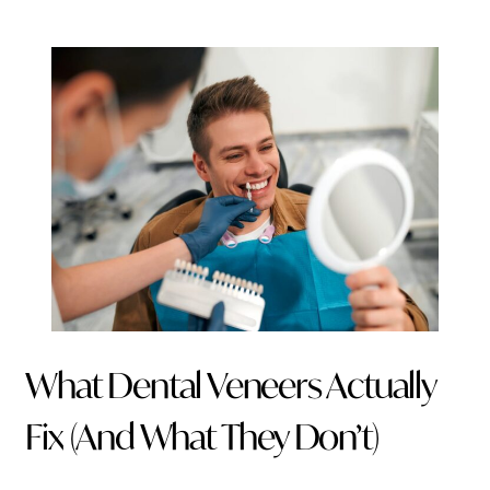
What Dental Veneers Actually
Fix (And What They Don’t)