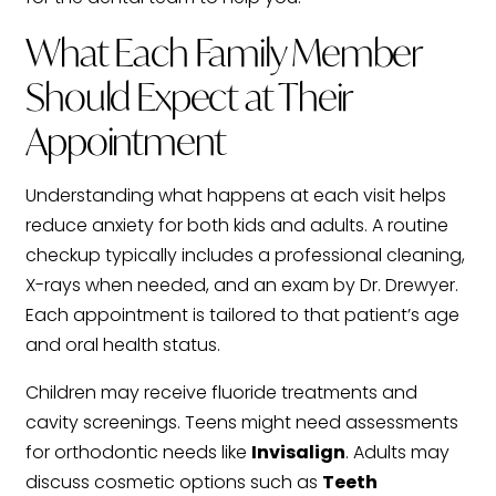
What Each Family Member
Should Expect at Their
Appointment
Understanding what happens at each visit helps
reduce anxiety for both kids and adults. A routine
checkup typically includes a professional cleaning,
X-rays when needed, and an exam by Dr. Drewyer.
Each appointment is tailored to that patient’s age
and oral health status.
Children may receive fluoride treatments and
cavity screenings. Teens might need assessments
for orthodontic needs like
Invisalign
. Adults may
discuss cosmetic options such as
Teeth