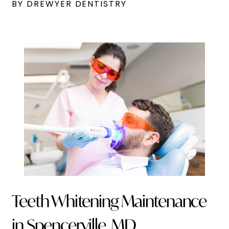
BY DREWYER DENTISTRY
Teeth Whitening Maintenance
in Spencerville, MD