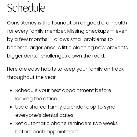
Schedule
Consistency is the foundation of good oral health
for every family member. Missing checkups — even
by a few months — allows small problems to
become larger ones. A little planning now prevents
bigger dental challenges down the road.
Here are easy habits to keep your family on track
throughout the year:
Schedule your next appointment before
leaving the office
Use a shared family calendar app to sync
everyone’s dental dates
Set automatic phone reminders two weeks
before each appointment