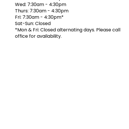
Wed: 7:30am - 4:30pm
Thurs: 7:30am - 4:30pm
Fri: 7:30am - 4:30pm*
Sat-Sun: Closed
*Mon & Fri: Closed alternating days. Please call
office for availability.