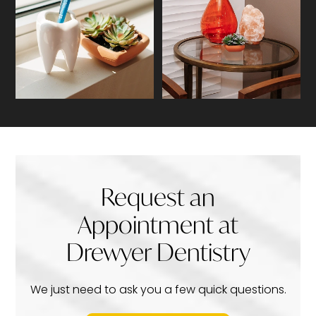
Request an
Appointment at
Drewyer Dentistry
We just need to ask you a few quick questions.