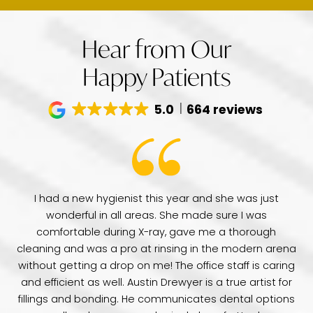
Hear from Our
Happy Patients
5.0
664 reviews
have
I had a new hygienist this year and she was just
de
wonderful in all areas. She made sure I was
Dr
comfortable during X-ray, gave me a thorough
pr
e
cleaning and was a pro at rinsing in the modern arena
di
e
without getting a drop on me! The office staff is caring
a 
was
and efficient as well. Austin Drewyer is a true artist for
an
tice
fillings and bonding. He communicates dental options
re