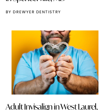
BY DREWYER DENTISTRY
Adult Invisalign in West Laurel,