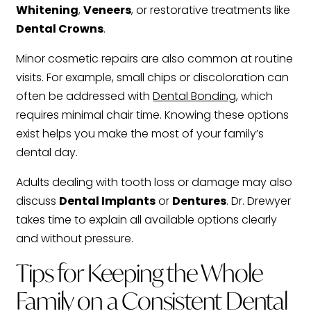
Whitening
,
Veneers
, or restorative treatments like
Dental Crowns
.
Minor cosmetic repairs are also common at routine
visits. For example, small chips or discoloration can
often be addressed with
Dental Bonding
, which
requires minimal chair time. Knowing these options
exist helps you make the most of your family’s
dental day.
Adults dealing with tooth loss or damage may also
discuss
Dental Implants
or
Dentures
. Dr. Drewyer
takes time to explain all available options clearly
and without pressure.
Tips for Keeping the Whole
Family on a Consistent Dental