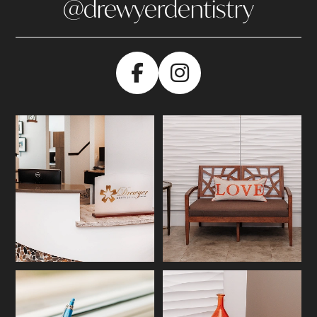
@drewyerdentistry