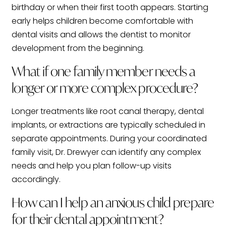
birthday or when their first tooth appears. Starting
early helps children become comfortable with
dental visits and allows the dentist to monitor
development from the beginning.
What if one family member needs a
longer or more complex procedure?
Longer treatments like root canal therapy, dental
implants, or extractions are typically scheduled in
separate appointments. During your coordinated
family visit, Dr. Drewyer can identify any complex
needs and help you plan follow-up visits
accordingly.
How can I help an anxious child prepare
for their dental appointment?