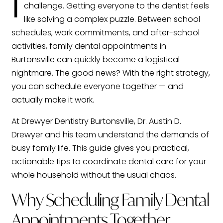
I
challenge. Getting everyone to the dentist feels
like solving a complex puzzle. Between school
schedules, work commitments, and after-school
activities, family dental appointments in
Burtonsville can quickly become a logistical
nightmare. The good news? With the right strategy,
you can schedule everyone together — and
actually make it work.
At Drewyer Dentistry Burtonsville, Dr. Austin D.
Drewyer and his team understand the demands of
busy family life. This guide gives you practical,
actionable tips to coordinate dental care for your
whole household without the usual chaos.
Why Scheduling Family Dental
Appointments Together