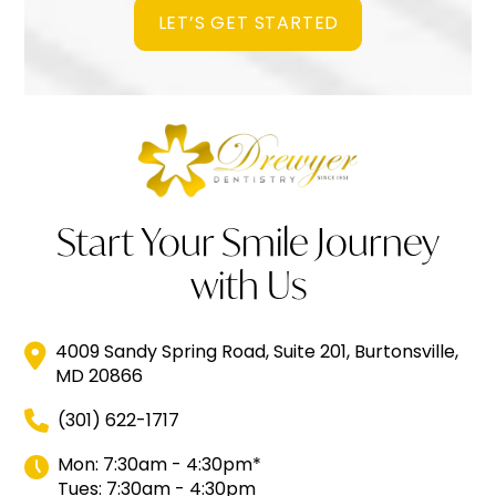
LET’S GET STARTED
Start Your Smile Journey
with Us
4009 Sandy Spring Road, Suite 201, Burtonsville,
MD 20866
(301) 622-1717
Mon: 7:30am - 4:30pm*
Tues: 7:30am - 4:30pm