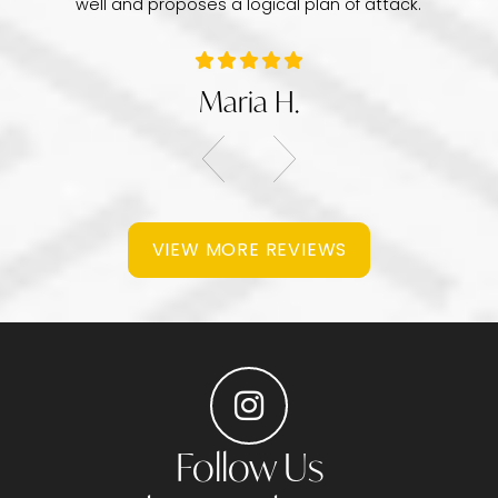
well and proposes a logical plan of attack.
Maria H.
VIEW MORE REVIEWS
Follow Us