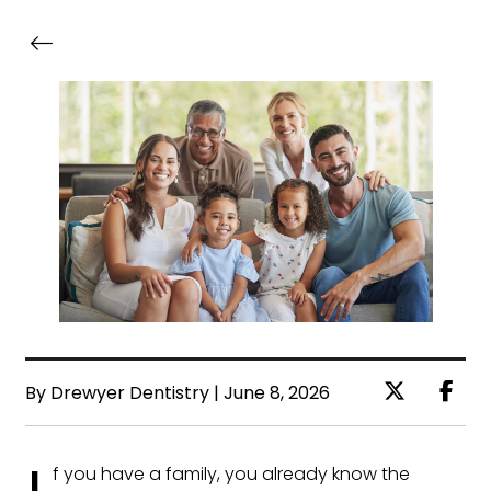
By Drewyer Dentistry | June 8, 2026
f you have a family, you already know the