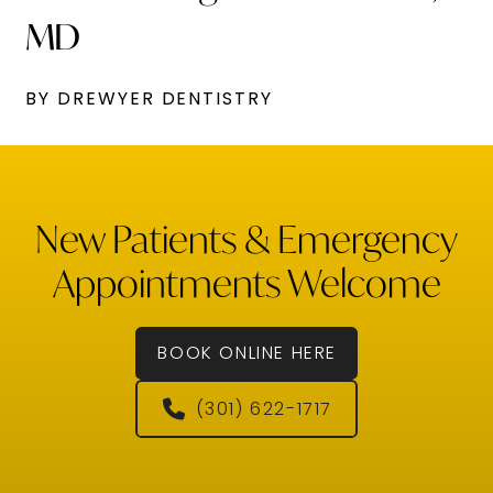
MD
BY DREWYER DENTISTRY
New Patients & Emergency
Appointments Welcome
BOOK ONLINE HERE
(301) 622-1717