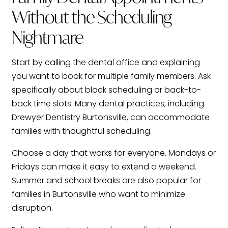
Without the Scheduling
Nightmare
Start by calling the dental office and explaining
you want to book for multiple family members. Ask
specifically about block scheduling or back-to-
back time slots. Many dental practices, including
Drewyer Dentistry Burtonsville, can accommodate
families with thoughtful scheduling.
Choose a day that works for everyone. Mondays or
Fridays can make it easy to extend a weekend.
Summer and school breaks are also popular for
families in Burtonsville who want to minimize
disruption.