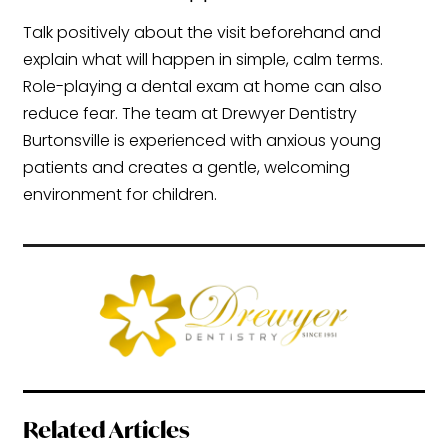
Talk positively about the visit beforehand and
explain what will happen in simple, calm terms.
Role-playing a dental exam at home can also
reduce fear. The team at Drewyer Dentistry
Burtonsville is experienced with anxious young
patients and creates a gentle, welcoming
environment for children.
Related Articles