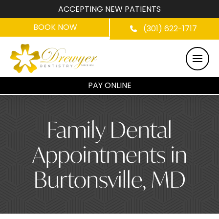
ACCEPTING NEW PATIENTS
BOOK NOW
(301) 622-1717
PAY ONLINE
Family Dental
Appointments in
Burtonsville, MD