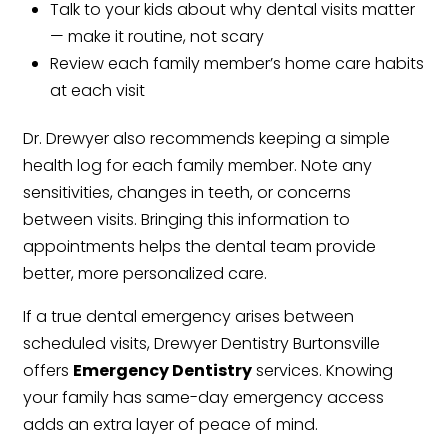
Talk to your kids about why dental visits matter
— make it routine, not scary
Review each family member’s home care habits
at each visit
Dr. Drewyer also recommends keeping a simple
health log for each family member. Note any
sensitivities, changes in teeth, or concerns
between visits. Bringing this information to
appointments helps the dental team provide
better, more personalized care.
If a true dental emergency arises between
scheduled visits, Drewyer Dentistry Burtonsville
offers
Emergency Dentistry
services. Knowing
your family has same-day emergency access
adds an extra layer of peace of mind.