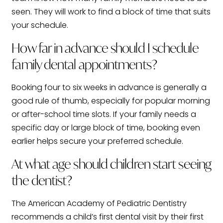
seen. They will work to find a block of time that suits
your schedule.
How far in advance should I schedule
family dental appointments?
Booking four to six weeks in advance is generally a
good rule of thumb, especially for popular morning
or after-school time slots. If your family needs a
specific day or large block of time, booking even
earlier helps secure your preferred schedule.
At what age should children start seeing
the dentist?
The American Academy of Pediatric Dentistry
recommends a child’s first dental visit by their first