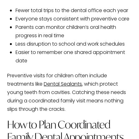
Fewer total trips to the dental office each year
Everyone stays consistent with preventive care
Parents can monitor children’s oral health
progress in real time
Less disruption to school and work schedules
Easier to remember one shared appointment
date
Preventive visits for children often include
treatments like
Dental Sealants
, which protect
young teeth from cavities. Catching these needs
during a coordinated family visit means nothing
slips through the cracks.
How to Plan Coordinated
Family Dental Appointments