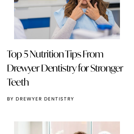
Top 5 Nutrition Tips From
Drewyer Dentistry for Stronger
Teeth
BY DREWYER DENTISTRY