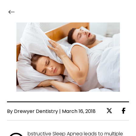
By Drewyer Dentistry | March 16, 2018
bstructive Sleep Apnea leads to multiple