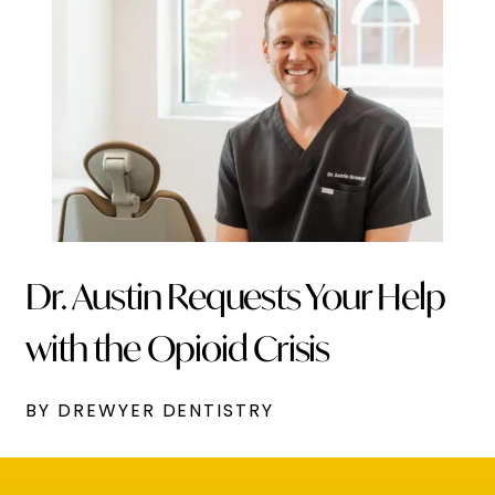
Dr. Austin Requests Your Help
with the Opioid Crisis
BY DREWYER DENTISTRY