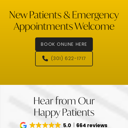
New Patients & Emergency
Appointments Welcome
BOOK ONLINE HERE
(301) 622-1717
Hear from Our
Happy Patients
5.0
664 reviews