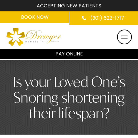
ACCEPTING NEW PATIENTS
BOOK NOW
(301) 622-1717
PAY ONLINE
Is your Loved One’s
Snoring shortening
their lifespan?