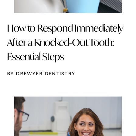
How to Respond Immediately
After a Knocked‑Out Tooth:
Essential Steps
BY DREWYER DENTISTRY