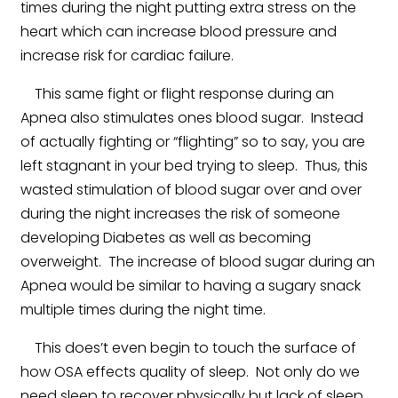
times during the night putting extra stress on the
heart which can increase blood pressure and
increase risk for cardiac failure.
This same fight or flight response during an
Apnea also stimulates ones blood sugar. Instead
of actually fighting or “flighting” so to say, you are
left stagnant in your bed trying to sleep. Thus, this
wasted stimulation of blood sugar over and over
during the night increases the risk of someone
developing Diabetes as well as becoming
overweight. The increase of blood sugar during an
Apnea would be similar to having a sugary snack
multiple times during the night time.
This does’t even begin to touch the surface of
how OSA effects quality of sleep. Not only do we
need sleep to recover physically but lack of sleep