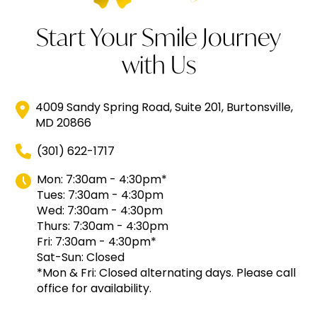
Start Your Smile Journey
with Us
4009 Sandy Spring Road, Suite 201, Burtonsville,
MD 20866
(301) 622-1717
Mon: 7:30am - 4:30pm*
Tues: 7:30am - 4:30pm
Wed: 7:30am - 4:30pm
Thurs: 7:30am - 4:30pm
Fri: 7:30am - 4:30pm*
Sat-Sun: Closed
*Mon & Fri: Closed alternating days. Please call
office for availability.