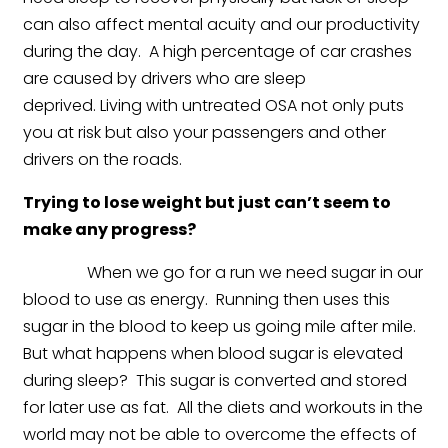
can also affect mental acuity and our productivity
during the day. A high percentage of car crashes
are caused by drivers who are sleep
deprived. Living with untreated OSA not only puts
you at risk but also your passengers and other
drivers on the roads.
Trying to lose weight but just can’t seem to
make any progress?
When we go for a run we need sugar in our
blood to use as energy. Running then uses this
sugar in the blood to keep us going mile after mile.
But what happens when blood sugar is elevated
during sleep? This sugar is converted and stored
for later use as fat. All the diets and workouts in the
world may not be able to overcome the effects of