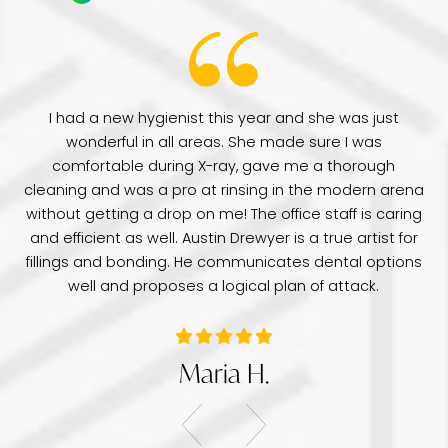
have
I had a new hygienist this year and she was just
de
wonderful in all areas. She made sure I was
Dr
comfortable during X-ray, gave me a thorough
pr
e
cleaning and was a pro at rinsing in the modern arena
di
e
without getting a drop on me! The office staff is caring
a 
was
and efficient as well. Austin Drewyer is a true artist for
an
tice
fillings and bonding. He communicates dental options
re
well and proposes a logical plan of attack.
Maria H.