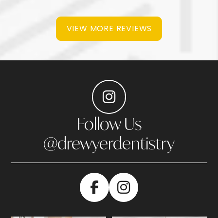
VIEW MORE REVIEWS
Follow Us
@drewyerdentistry