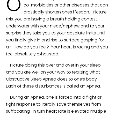
O
co-morbidities or other diseases that can
drastically shorten ones lifespan. Picture
this, you are having a breath holding contest
underwater with your niece/nephew and to your
surprise they take you to your absolute limits until
you finally give in and rise to surface gasping for
air. How do you feel? Your heart is racing and you
feel absolutely exhausted.
Picture doing this over and over in your sleep
and you are well on your way to realizing what
Obstructive Sleep Apnea does to one’s body.
Each of these disturbances is called an Apnea.
During an Apnea, one is forced into a flight or
fight response to literally save themselves from
suffocating. In turn heart rate is elevated multiple