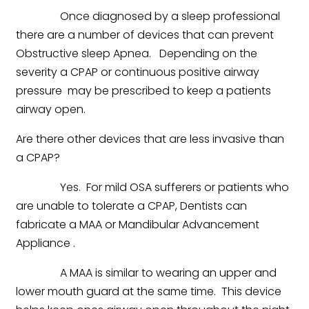
Once diagnosed by a sleep professional
there are a number of devices that can prevent
Obstructive sleep Apnea. Depending on the
severity a CPAP or continuous positive airway
pressure may be prescribed to keep a patients
airway open.
Are there other devices that are less invasive than
a CPAP?
Yes. For mild OSA sufferers or patients who
are unable to tolerate a CPAP, Dentists can
fabricate a MAA or Mandibular Advancement
Appliance .
A MAA is similar to wearing an upper and
lower mouth guard at the same time. This device