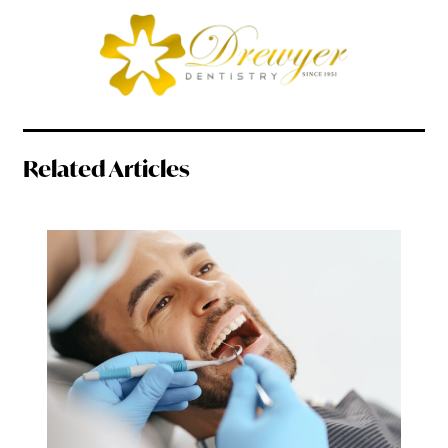
Related Articles