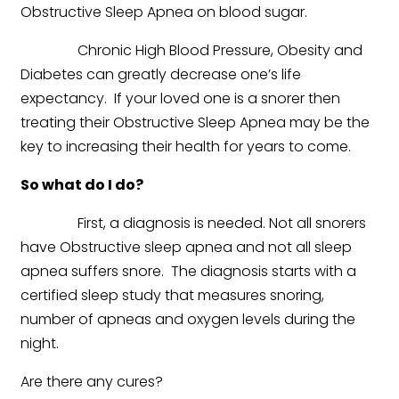
Obstructive Sleep Apnea on blood sugar.
Chronic High Blood Pressure, Obesity and
Diabetes can greatly decrease one’s life
expectancy. If your loved one is a snorer then
treating their Obstructive Sleep Apnea may be the
key to increasing their health for years to come.
So what do I do?
First, a diagnosis is needed. Not all snorers
have Obstructive sleep apnea and not all sleep
apnea suffers snore. The diagnosis starts with a
certified sleep study that measures snoring,
number of apneas and oxygen levels during the
night.
Are there any cures?