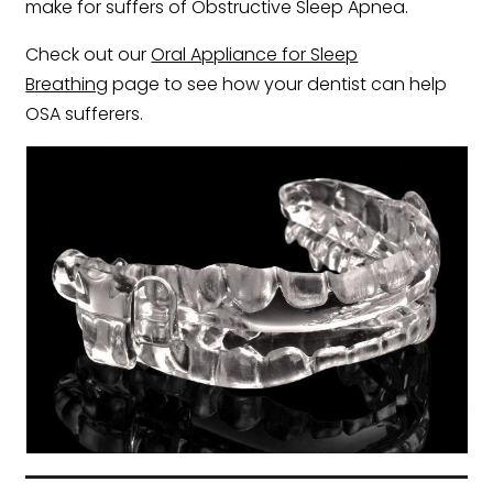
make for suffers of Obstructive Sleep Apnea.
Check out our
Oral Appliance for Sleep
Breathing
page to see how your dentist can help
OSA sufferers.