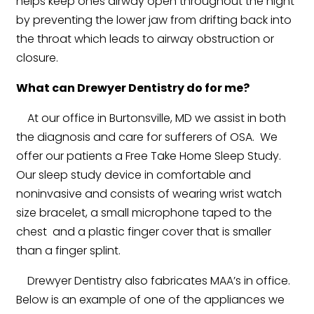
helps keep ones airway open throughout the night
by preventing the lower jaw from drifting back into
the throat which leads to airway obstruction or
closure.
What can Drewyer Dentistry do for me?
At our office in Burtonsville, MD we assist in both
the diagnosis and care for sufferers of OSA. We
offer our patients a Free Take Home Sleep Study.
Our sleep study device in comfortable and
noninvasive and consists of wearing wrist watch
size bracelet, a small microphone taped to the
chest and a plastic finger cover that is smaller
than a finger splint.
Drewyer Dentistry also fabricates MAA’s in office.
Below is an example of one of the appliances we