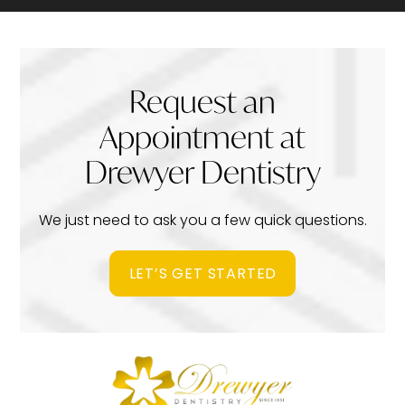
Request an
Appointment at
Drewyer Dentistry
We just need to ask you a few quick questions.
LET’S GET STARTED