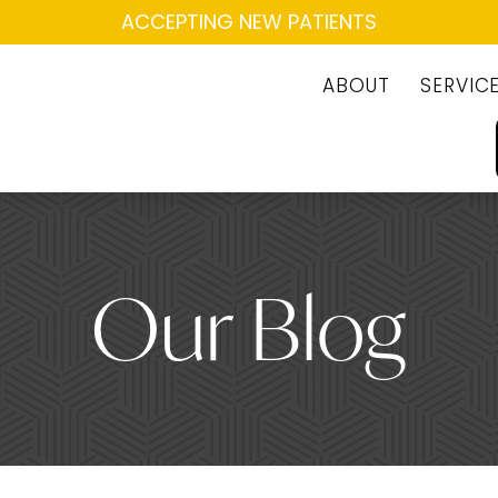
ACCEPTING NEW PATIENTS
ABOUT
SERVIC
Our Blog