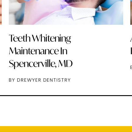
Teeth Whitening
Maintenance In
Spencerville, MD
BY DREWYER DENTISTRY