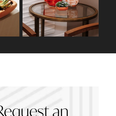
Request an