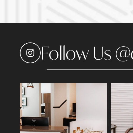
Follow Us @