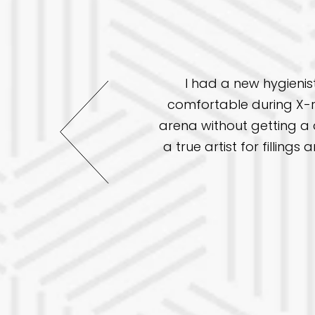
I had a new hygienis
re but this office has
comfortable during X-r
ave a great chair side
arena without getting a d
 been great. This time I
a true artist for fillin
 practice to others.