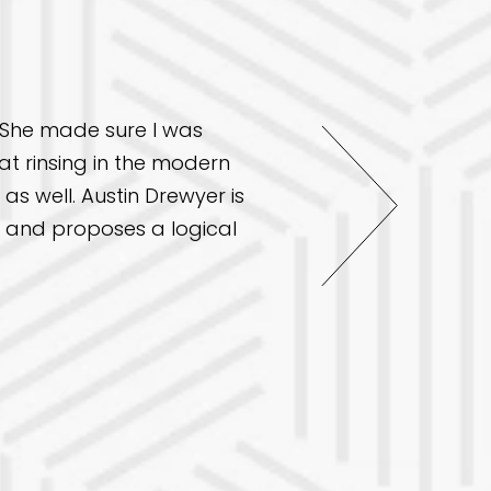
. She made sure I was
I had an excellent exp
t rinsing in the modern
friendly, professional
as well. Austin Drewyer is
from dental exams for 
ll and proposes a logical
my overall health in a