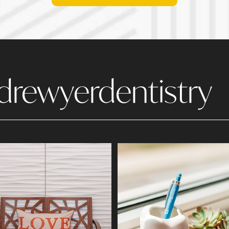
drewyerdentistry