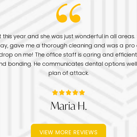
t this year and she was just wonderful in all areas
ay, gave me a thorough cleaning and was a pro a
rop on me! The office staff is caring and efficient 
gs and bonding. He communicates dental options we
plan of attack.
Maria H.
VIEW MORE REVIEWS