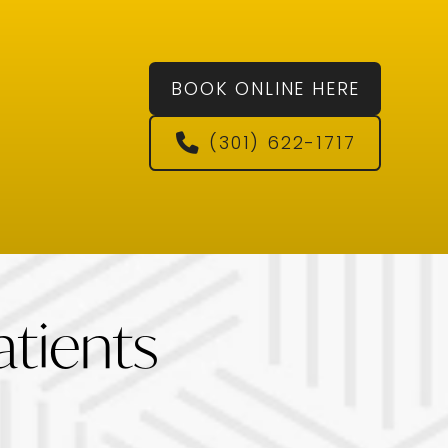
BOOK ONLINE HERE
(301) 622-1717
tients