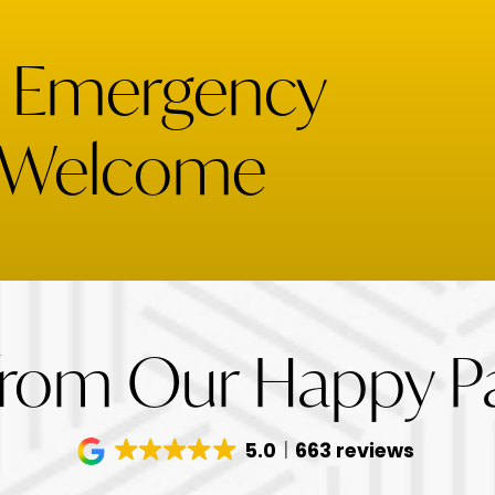
& Emergency
 Welcome
from Our Happy Pa
5.0
663 reviews