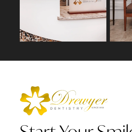
Start Your Smil