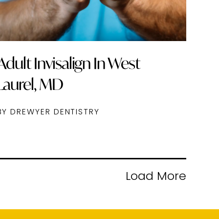
Adult Invisalign In West
Laurel, MD
BY DREWYER DENTISTRY
Load More