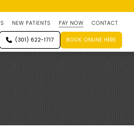
ES
NEW PATIENTS
PAY NOW
CONTACT
(301) 622-1717
BOOK ONLINE HERE