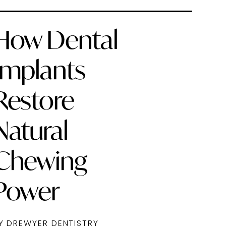
How Dental
Implants
Restore
Natural
Chewing
Power
Y DREWYER DENTISTRY