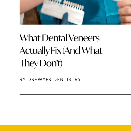
What Dental Veneers
Actually Fix (And What
They Don’t)
BY DREWYER DENTISTRY