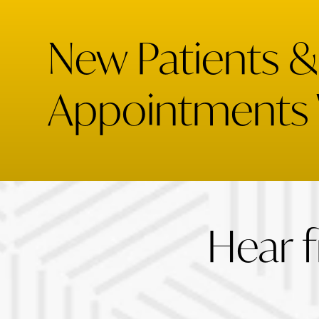
New Patients 
Appointments
Hear 