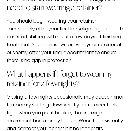
need to start wearing a retainer?
You should begin wearing your retainer
immediately after your final Invisalign aligner. Teeth
can start shifting within just a few days of finishing
treatment. Your dentist will provide your retainer at
or shortly after your final appointment to ensure
there is no gap in protection.
What happens if I forget to wear my
retainer for a few nights?
Missing a few nights occasionally may cause minor
temporary shifting. However, if your retainer feels
tight when you put it back in, that is a sign
movement has already begun. Wear it consistently
and contact your dentist if it no longer fits