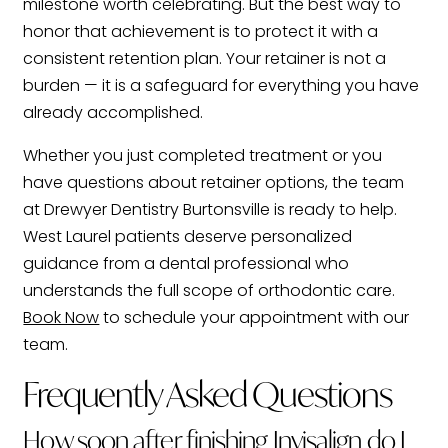
milestone worth celebrating. But the best way to
honor that achievement is to protect it with a
consistent retention plan. Your retainer is not a
burden — it is a safeguard for everything you have
already accomplished.
Whether you just completed treatment or you
have questions about retainer options, the team
at Drewyer Dentistry Burtonsville is ready to help.
West Laurel patients deserve personalized
guidance from a dental professional who
understands the full scope of orthodontic care.
Book Now
to schedule your appointment with our
team.
Frequently Asked Questions
How soon after finishing Invisalign do I