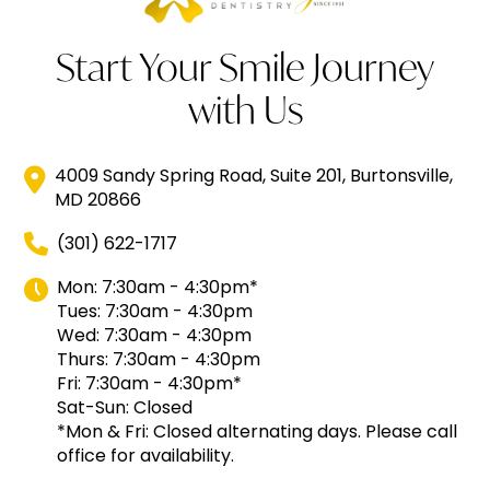
Start Your Smile Journey
with Us
4009 Sandy Spring Road, Suite 201, Burtonsville,
MD 20866
(301) 622-1717
Mon: 7:30am - 4:30pm*
Tues: 7:30am - 4:30pm
Wed: 7:30am - 4:30pm
Thurs: 7:30am - 4:30pm
Fri: 7:30am - 4:30pm*
Sat-Sun: Closed
*Mon & Fri: Closed alternating days. Please call
office for availability.