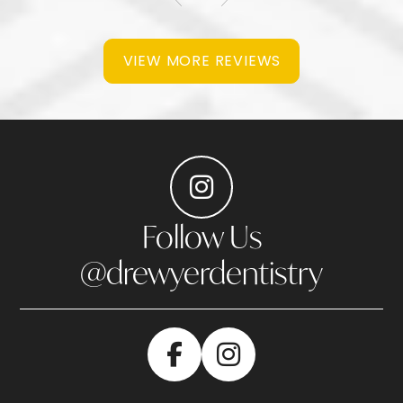
VIEW MORE REVIEWS
Follow Us
@drewyerdentistry