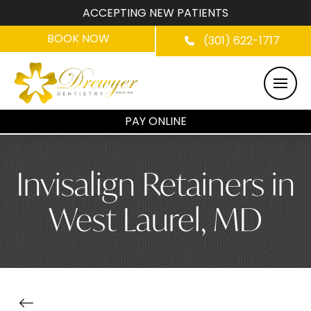
ACCEPTING NEW PATIENTS
BOOK NOW
(301) 622-1717
PAY ONLINE
Invisalign Retainers in
West Laurel, MD