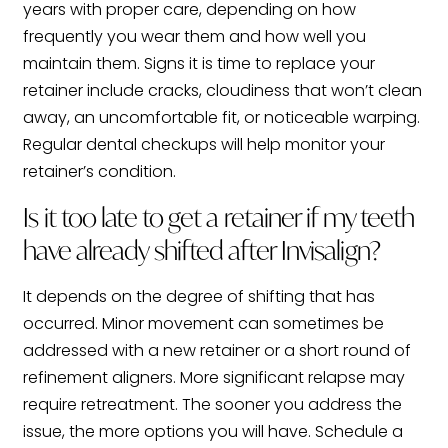
years with proper care, depending on how
frequently you wear them and how well you
maintain them. Signs it is time to replace your
retainer include cracks, cloudiness that won’t clean
away, an uncomfortable fit, or noticeable warping.
Regular dental checkups will help monitor your
retainer’s condition.
Is it too late to get a retainer if my teeth
have already shifted after Invisalign?
It depends on the degree of shifting that has
occurred. Minor movement can sometimes be
addressed with a new retainer or a short round of
refinement aligners. More significant relapse may
require retreatment. The sooner you address the
issue, the more options you will have. Schedule a