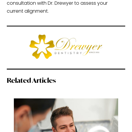
consultation with Dr. Drewyer to assess your
current alignment.
Related Articles