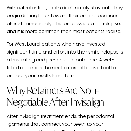
Without retention, teeth don’t simply stay put. They
begin drifting back toward their original positions
almost immediately. This process is called relapse,
and it is more common than most patients realize.
For West Laurel patients who have invested
significant time and effort into their smile, relapse is
a frustrating and preventable outcome. A well-
fitted retainer is the single most effective tool to
protect your results long-term.
Why Retainers Are Non-
Negotiable After Invisalign
After Invisalign treatment ends, the periodontal
ligaments that connect your teeth to your