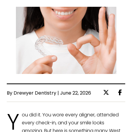
By Drewyer Dentistry | June 22, 2026
Y
ou did it. You wore every aligner, attended
every check-in, and your smile looks
amazing. But here is something many West