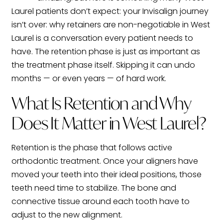
Laurel patients don’t expect: your Invisalign journey
isn’t over: why retainers are non-negotiable in West
Laurel is a conversation every patient needs to
have. The retention phase is just as important as
the treatment phase itself. Skipping it can undo
months — or even years — of hard work.
What Is Retention and Why
Does It Matter in West Laurel?
Retention is the phase that follows active
orthodontic treatment. Once your aligners have
moved your teeth into their ideal positions, those
teeth need time to stabilize. The bone and
connective tissue around each tooth have to
adjust to the new alignment.