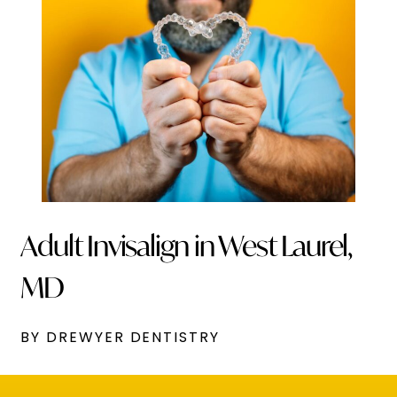
Adult Invisalign in West Laurel,
MD
BY DREWYER DENTISTRY