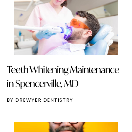
Teeth Whitening Maintenance
in Spencerville, MD
BY DREWYER DENTISTRY