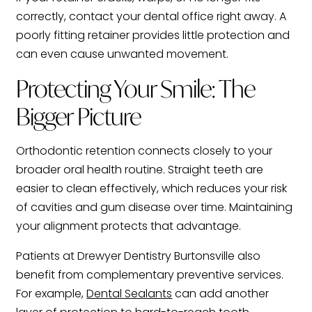
correctly, contact your dental office right away. A
poorly fitting retainer provides little protection and
can even cause unwanted movement.
Protecting Your Smile: The
Bigger Picture
Orthodontic retention connects closely to your
broader oral health routine. Straight teeth are
easier to clean effectively, which reduces your risk
of cavities and gum disease over time. Maintaining
your alignment protects that advantage.
Patients at Drewyer Dentistry Burtonsville also
benefit from complementary preventive services.
For example,
Dental Sealants
can add another