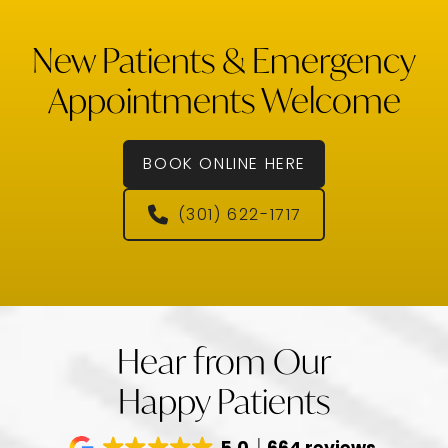
New Patients & Emergency
Appointments Welcome
BOOK ONLINE HERE
(301) 622-1717
Hear from Our
Happy Patients
5.0
664 reviews