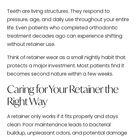
Teeth are living structures. They respond to
pressure, age, and daily use throughout your entire
life. Even patients who completed orthodontic
treatment decades ago can experience shifting
without retainer use.
Think of retainer wear as a small nightly habit that
protects a major investment. Most patients find it
becomes second nature within a few weeks.
Caring for Your Retainer the
Right Way
A retainer only works if it fits properly and stays
clean. Poor maintenance leads to bacterial
buildup, unpleasant odors, and potential damage