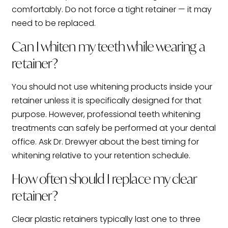
comfortably. Do not force a tight retainer — it may
need to be replaced.
Can I whiten my teeth while wearing a
retainer?
You should not use whitening products inside your
retainer unless it is specifically designed for that
purpose. However, professional teeth whitening
treatments can safely be performed at your dental
office. Ask Dr. Drewyer about the best timing for
whitening relative to your retention schedule.
How often should I replace my clear
retainer?
Clear plastic retainers typically last one to three