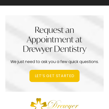
Request an
Appointment at
Drewyer Dentistry
We just need to ask you a few quick questions.
LET’S GET STARTED