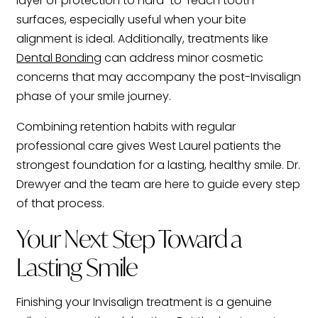
layer of protection to hard-to-reach tooth
surfaces, especially useful when your bite
alignment is ideal. Additionally, treatments like
Dental Bonding
can address minor cosmetic
concerns that may accompany the post-Invisalign
phase of your smile journey.
Combining retention habits with regular
professional care gives West Laurel patients the
strongest foundation for a lasting, healthy smile. Dr.
Drewyer and the team are here to guide every step
of that process.
Your Next Step Toward a
Lasting Smile
Finishing your Invisalign treatment is a genuine