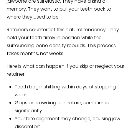
jawbone are still elastic. They have a kind of
memory. They want to pull your teeth back to
where they used to be.
Retainers counteract this natural tendency. They
hold your teeth firmly in position while the
surrounding bone density rebuilds. This process
takes months, not weeks.
Here is what can happen if you skip or neglect your
retainer:
Teeth begin shifting within days of stopping
wear
Gaps or crowding can return, sometimes
significantly
Your bite alignment may change, causing jaw
discomfort