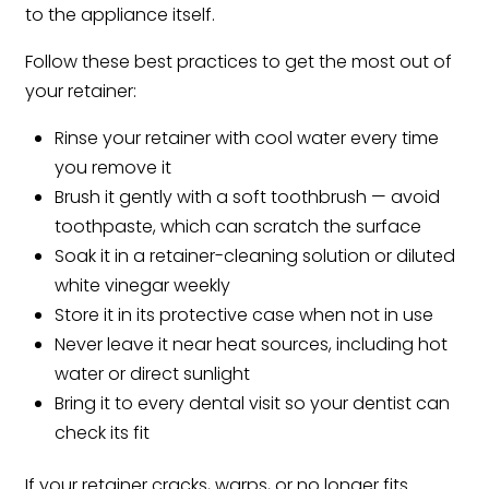
to the appliance itself.
Follow these best practices to get the most out of
your retainer:
Rinse your retainer with cool water every time
you remove it
Brush it gently with a soft toothbrush — avoid
toothpaste, which can scratch the surface
Soak it in a retainer-cleaning solution or diluted
white vinegar weekly
Store it in its protective case when not in use
Never leave it near heat sources, including hot
water or direct sunlight
Bring it to every dental visit so your dentist can
check its fit
If your retainer cracks, warps, or no longer fits