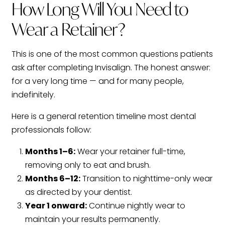
How Long Will You Need to
Wear a Retainer?
This is one of the most common questions patients
ask after completing Invisalign. The honest answer:
for a very long time — and for many people,
indefinitely.
Here is a general retention timeline most dental
professionals follow:
Months 1–6:
Wear your retainer full-time,
removing only to eat and brush.
Months 6–12:
Transition to nighttime-only wear
as directed by your dentist.
Year 1 onward:
Continue nightly wear to
maintain your results permanently.