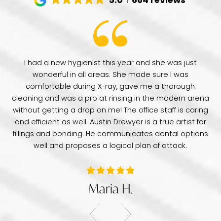
have
I had a new hygienist this year and she was just
de
wonderful in all areas. She made sure I was
Dr
comfortable during X-ray, gave me a thorough
pr
e
cleaning and was a pro at rinsing in the modern arena
di
e
without getting a drop on me! The office staff is caring
a 
was
and efficient as well. Austin Drewyer is a true artist for
an
tice
fillings and bonding. He communicates dental options
re
well and proposes a logical plan of attack.
Maria H.