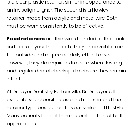
is a clear plastic retainer, similar in appearance to
an Invisalign aligner. The second is a Hawley
retainer, made from acrylic and metal wire. Both
must be worn consistently to be effective.
Fixed retainers
are thin wires bonded to the back
surfaces of your front teeth. They are invisible from
the outside and require no daily effort to wear.
However, they do require extra care when flossing
and regular dental checkups to ensure they remain
intact.
At Drewyer Dentistry Burtonsville, Dr. Drewyer will
evaluate your specific case and recommend the
retainer type best suited to your smile and lifestyle.
Many patients benefit from a combination of both
approaches.