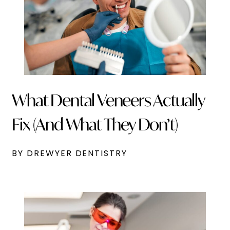
What Dental Veneers Actually
Fix (And What They Don’t)
BY DREWYER DENTISTRY