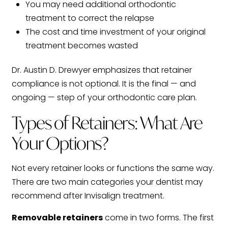
You may need additional orthodontic
treatment to correct the relapse
The cost and time investment of your original
treatment becomes wasted
Dr. Austin D. Drewyer emphasizes that retainer
compliance is not optional. It is the final — and
ongoing — step of your orthodontic care plan.
Types of Retainers: What Are
Your Options?
Not every retainer looks or functions the same way.
There are two main categories your dentist may
recommend after Invisalign treatment.
Removable retainers
come in two forms. The first